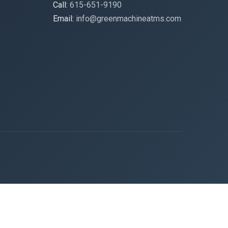
Call:
615-651-9190
Email:
info@greenmachineatms.com