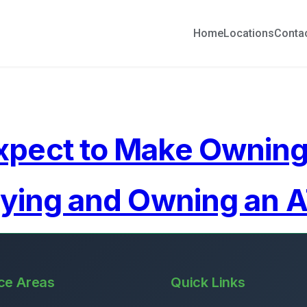
Home
Locations
Conta
xpect to Make Ownin
uying and Owning an 
ce Areas
Quick Links