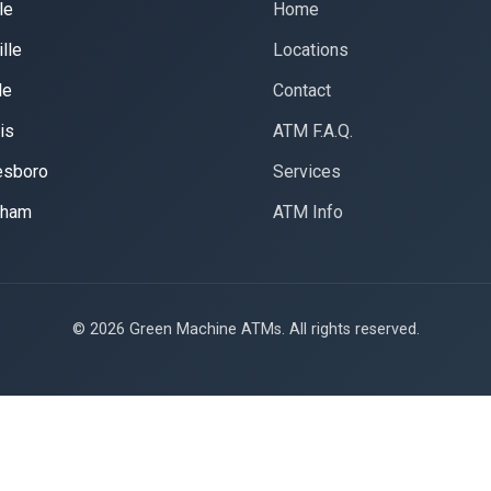
le
Home
lle
Locations
le
Contact
is
ATM F.A.Q.
esboro
Services
gham
ATM Info
© 2026 Green Machine ATMs. All rights reserved.