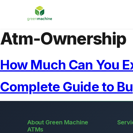
Atm-Ownership
How Much Can You E
Complete Guide to B
About Green Machine
Servi
ATMs