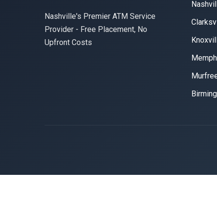
Nashvil
Nashville's Premier ATM Service
Clarksvi
Provider - Free Placement, No
Knoxvil
Upfront Costs
Memph
Murfre
Birmin