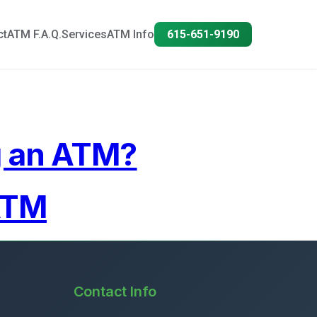
ct
ATM F.A.Q.
Services
ATM Info
615-651-9190
g an ATM?
ATM
Contact Info