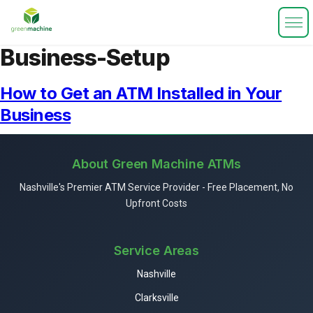
Business-Setup
How to Get an ATM Installed in Your
Business
About Green Machine ATMs
Nashville's Premier ATM Service Provider - Free Placement, No
Upfront Costs
Service Areas
Nashville
Clarksville