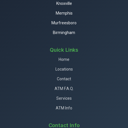
Knoxville
Memphis
Murfreesboro
Birmingham
Quick Links
Home
Locations
Contact
ATM F.A.Q.
Services
ATM Info
Contact Info