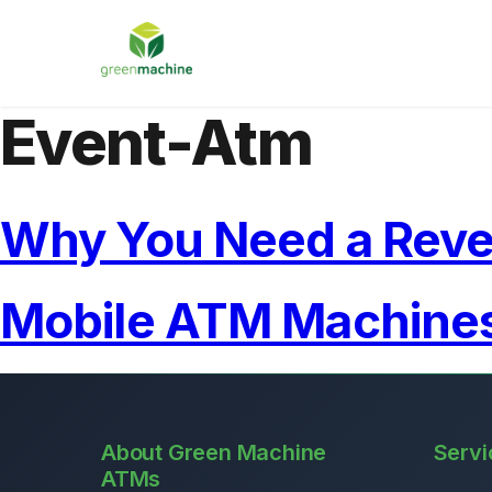
Event-Atm
Why You Need a Rev
Mobile ATM Machines
About Green Machine
Servi
ATMs