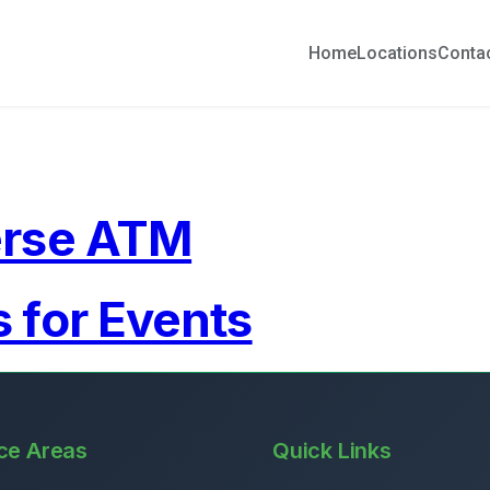
Home
Locations
Conta
erse ATM
 for Events
ce Areas
Quick Links