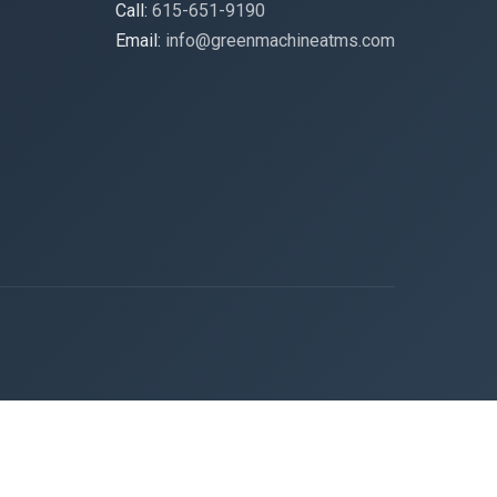
Call:
615-651-9190
Email:
info@greenmachineatms.com