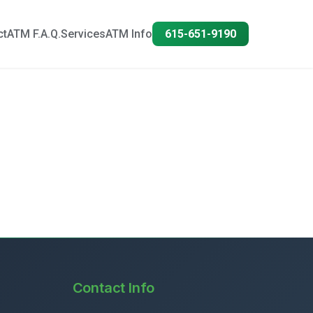
ct
ATM F.A.Q.
Services
ATM Info
615-651-9190
Contact Info