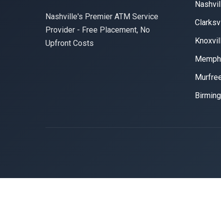
Nashvil
Nashville's Premier ATM Service
Clarksvi
Provider - Free Placement, No
Knoxvil
Upfront Costs
Memph
Murfre
Birmin