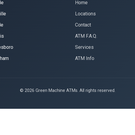
le
Home
lle
Locations
le
Contact
is
ATM F.A.Q.
esboro
Services
gham
ATM Info
© 2026 Green Machine ATMs. All rights reserved.