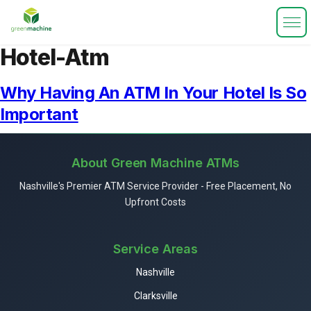
Hotel-Atm
Why Having An ATM In Your Hotel Is So
Important
About Green Machine ATMs
Nashville's Premier ATM Service Provider - Free Placement, No
Upfront Costs
Service Areas
Nashville
Clarksville