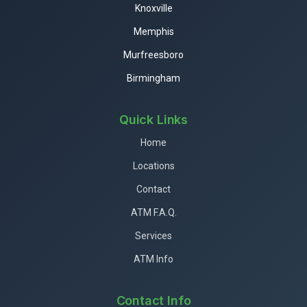
Knoxville
Memphis
Murfreesboro
Birmingham
Quick Links
Home
Locations
Contact
ATM F.A.Q.
Services
ATM Info
Contact Info