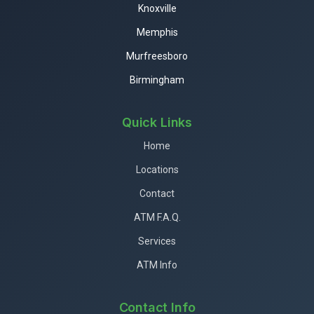
Knoxville
Memphis
Murfreesboro
Birmingham
Quick Links
Home
Locations
Contact
ATM F.A.Q.
Services
ATM Info
Contact Info