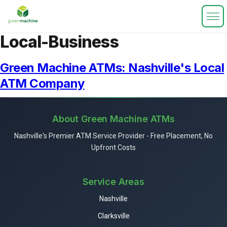
Local-Business
Green Machine ATMs: Nashville's Local
ATM Company
About Green Machine ATMs
Nashville's Premier ATM Service Provider - Free Placement, No
Upfront Costs
Service Areas
Nashville
Clarksville