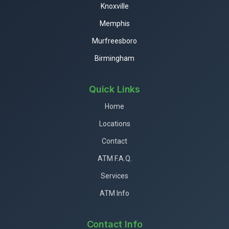
Knoxville
Memphis
Murfreesboro
Birmingham
Quick Links
Home
Locations
Contact
ATM F.A.Q.
Services
ATM Info
Contact Info