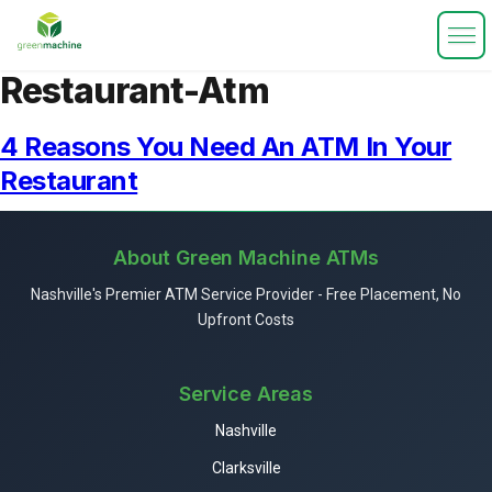
Restaurant-Atm
4 Reasons You Need An ATM In Your
Restaurant
About Green Machine ATMs
Nashville's Premier ATM Service Provider - Free Placement, No
Upfront Costs
Service Areas
Nashville
Clarksville