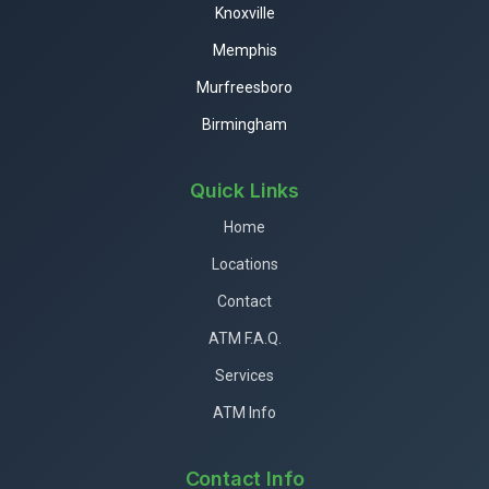
Knoxville
Memphis
Murfreesboro
Birmingham
Quick Links
Home
Locations
Contact
ATM F.A.Q.
Services
ATM Info
Contact Info