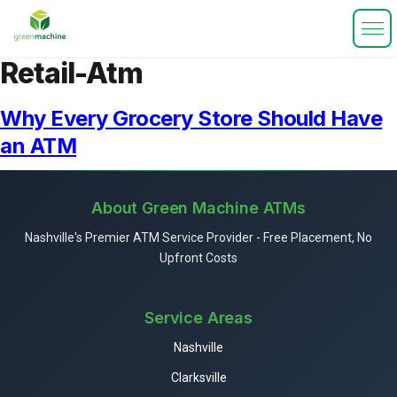
Retail-Atm
Why Every Grocery Store Should Have
an ATM
About Green Machine ATMs
Nashville's Premier ATM Service Provider - Free Placement, No
Upfront Costs
Service Areas
Nashville
Clarksville